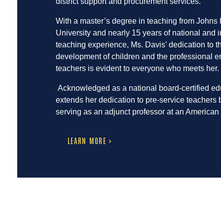
district support and procurement services.
With a master’s degree in teaching from Johns
University and nearly 15 years of national and i
teaching experience, Ms. Davis’ dedication to th
development of children and the professional e
teachers is evident to everyone who meets her.
Acknowledged as a national board-certified ed
extends her dedication to pre-service teachers 
serving as an adjunct professor at an American 
LEARN MORE >