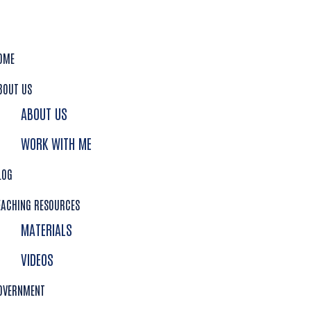
OME
BOUT US
ABOUT US
WORK WITH ME
LOG
EACHING RESOURCES
MATERIALS
VIDEOS
OVERNMENT