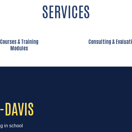
SERVICES
Courses & Training
Consulting & Evaluat
Modules
-DAVIS
ng in school