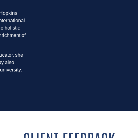
 Hopkins
nternational
e holistic
nrichment of
ucator, she
by also
university.