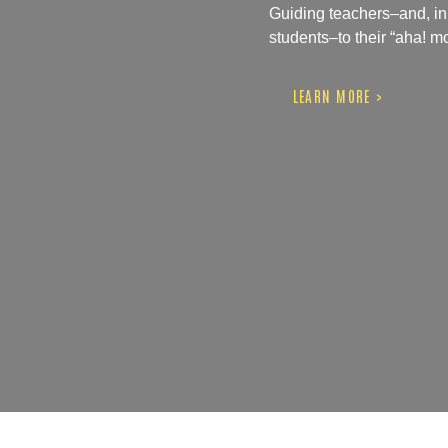
Guiding teachers–and, in t
students–to their “aha! 
LEARN MORE >