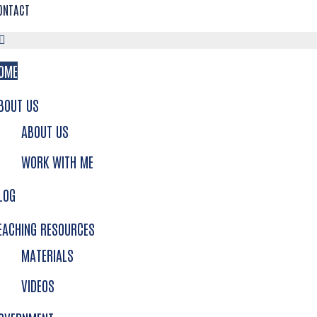
ONTACT
OME
BOUT US
ABOUT US
WORK WITH ME
LOG
EACHING RESOURCES
MATERIALS
VIDEOS