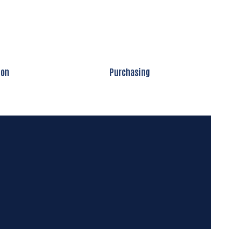
ion
Purchasing