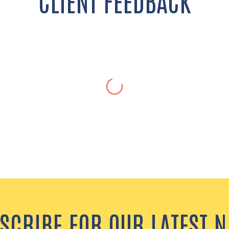
CLIENT FEEDBACK
Janae C., Middle School Teacher
are materials and resources, so that I could excel as a new t
nst it…Any time I had a question, she was there to help me in 
SCRIBE FOR OUR LATEST 