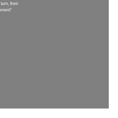
urn, their
moment”