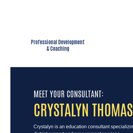
Professional Development
& Coaching
MEET YOUR CONSULTANT:
CRYSTALYN THOMAS
Crystalyn is an education consultant specializi