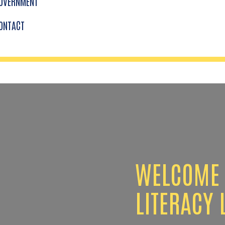
OVERNMENT
ONTACT
WELCOME 
LITERACY 