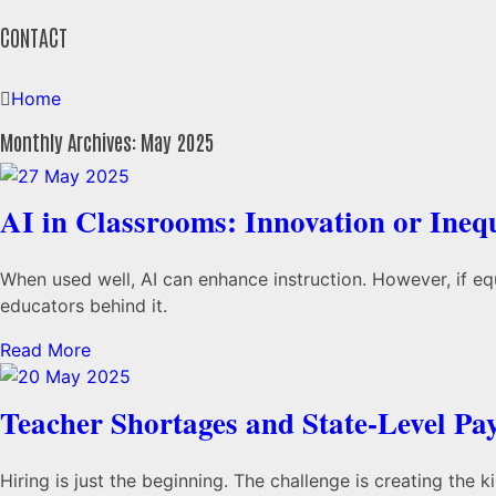
CONTACT
Home
Monthly Archives: May 2025
AI in Classrooms: Innovation or Ineq
When used well, AI can enhance instruction. However, if equ
educators behind it.
Read More
Teacher Shortages and State-Level Pa
Hiring is just the beginning. The challenge is creating the