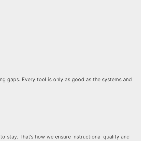
ting gaps. Every tool is only as good as the systems and
to stay. That’s how we ensure instructional quality and