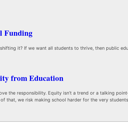
ol Funding
ifting it? If we want all students to thrive, then public e
ty from Education
the responsibility. Equity isn’t a trend or a talking point—
f that, we risk making school harder for the very students 