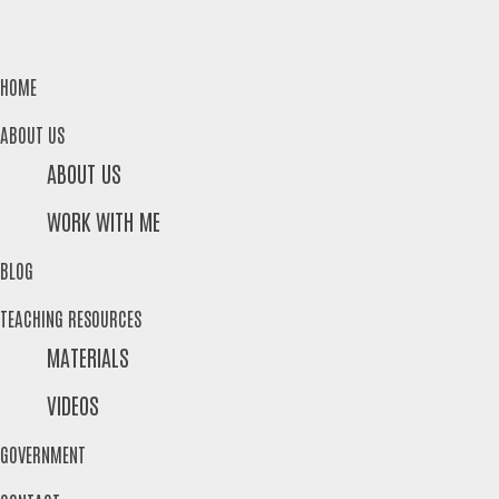
HOME
ABOUT US
ABOUT US
WORK WITH ME
BLOG
TEACHING RESOURCES
MATERIALS
VIDEOS
GOVERNMENT