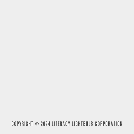
COPYRIGHT © 2024 LITERACY LIGHTBULB CORPORATION