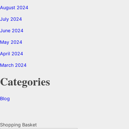
August 2024
July 2024
June 2024
May 2024
April 2024
March 2024
Categories
Blog
Shopping Basket