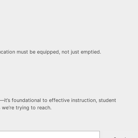
ducation must be equipped, not just emptied.
it’s foundational to effective instruction, student
we’re trying to reach.