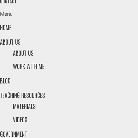
CONTACT
Menu
HOME
ABOUT US
ABOUT US
WORK WITH ME
BLOG
TEACHING RESOURCES
MATERIALS
VIDEOS
GOVERNMENT