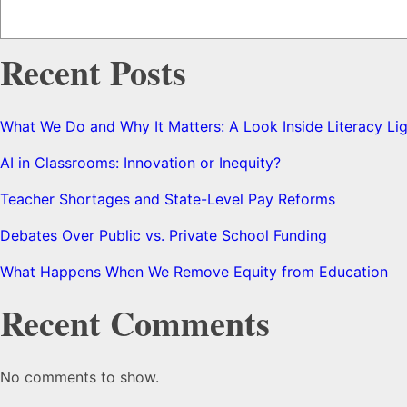
Recent Posts
What We Do and Why It Matters: A Look Inside Literacy Li
AI in Classrooms: Innovation or Inequity?
Teacher Shortages and State-Level Pay Reforms
Debates Over Public vs. Private School Funding
What Happens When We Remove Equity from Education
Recent Comments
No comments to show.