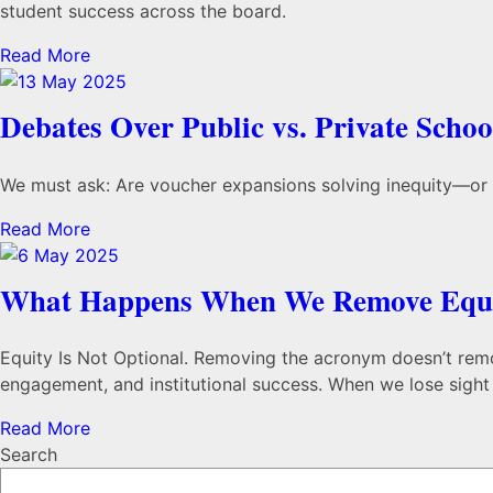
student success across the board.
Read More
Debates Over Public vs. Private Scho
We must ask: Are voucher expansions solving inequity—or sh
Read More
What Happens When We Remove Equi
Equity Is Not Optional. Removing the acronym doesn’t remove 
engagement, and institutional success. When we lose sight o
Read More
Search