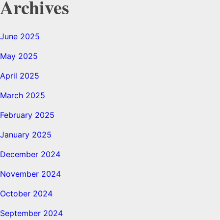
Archives
June 2025
May 2025
April 2025
March 2025
February 2025
January 2025
December 2024
November 2024
October 2024
September 2024