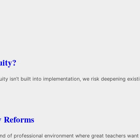
uity?
ity isn’t built into implementation, we risk deepening exis
y Reforms
 kind of professional environment where great teachers want 