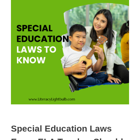
Special Education Laws