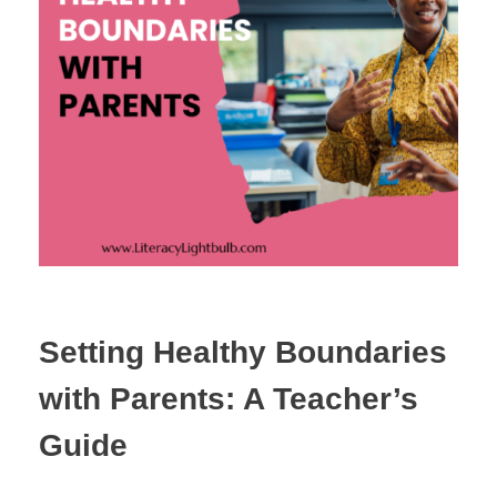
Setting Healthy Boundaries
with Parents: A Teacher’s
Guide