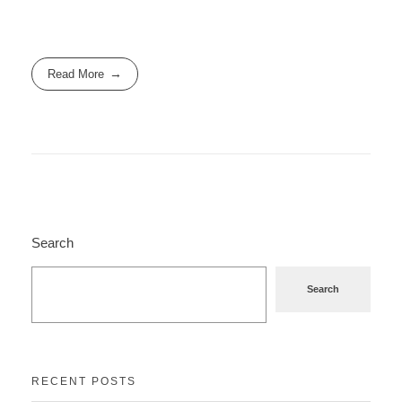
Read More
Search
Search
RECENT POSTS