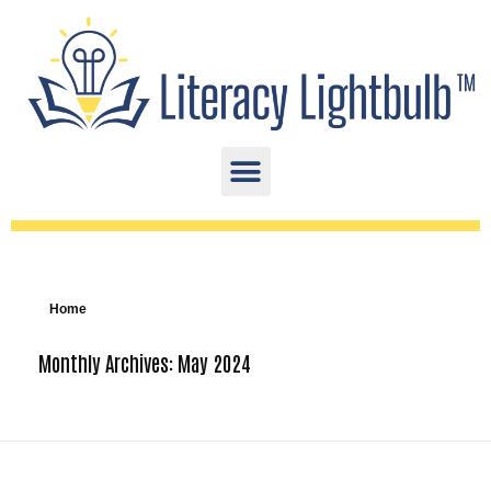
Home
Monthly Archives: May 2024