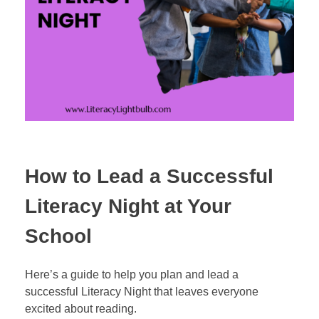
How to Lead a Successful
Literacy Night at Your
School
Here’s a guide to help you plan and lead a
successful Literacy Night that leaves everyone
excited about reading.