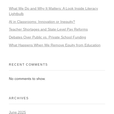
What We Do and Why It Matters: A Look Inside Literacy
Lightbulb
AI in Classrooms: Innovation or Inequity?
Teacher Shortages and State-Level Pay Reforms
Debates Over Public vs. Private School Funding
What Happens When We Remove Equity from Education
RECENT COMMENTS
No comments to show.
ARCHIVES
June 2025