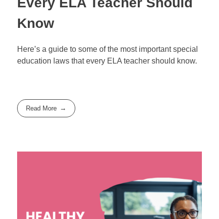
Every ELA Teacher Should
Know
Here’s a guide to some of the most important special
education laws that every ELA teacher should know.
Read More