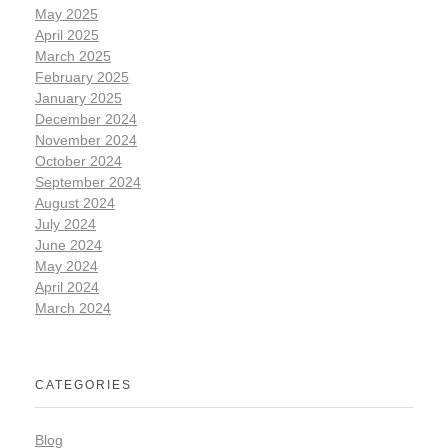
May 2025
April 2025
March 2025
February 2025
January 2025
December 2024
November 2024
October 2024
September 2024
August 2024
July 2024
June 2024
May 2024
April 2024
March 2024
CATEGORIES
Blog