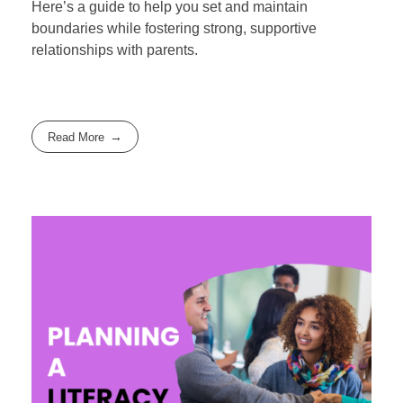
Here’s a guide to help you set and maintain
boundaries while fostering strong, supportive
relationships with parents.
Read More