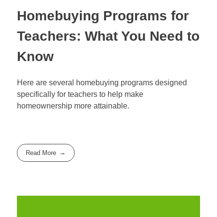
Homebuying Programs for
Teachers: What You Need to
Know
Here are several homebuying programs designed
specifically for teachers to help make
homeownership more attainable.
Read More