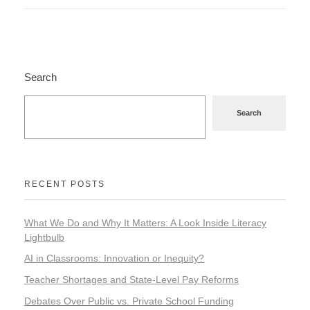
Search
Search
RECENT POSTS
What We Do and Why It Matters: A Look Inside Literacy
Lightbulb
AI in Classrooms: Innovation or Inequity?
Teacher Shortages and State-Level Pay Reforms
Debates Over Public vs. Private School Funding