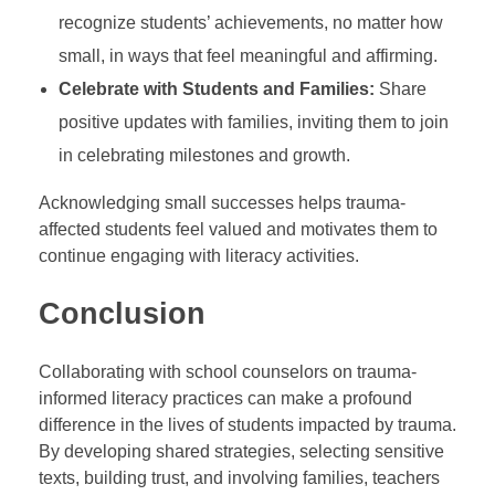
recognize students’ achievements, no matter how
small, in ways that feel meaningful and affirming.
Celebrate with Students and Families:
Share
positive updates with families, inviting them to join
in celebrating milestones and growth.
Acknowledging small successes helps trauma-
affected students feel valued and motivates them to
continue engaging with literacy activities.
Conclusion
Collaborating with school counselors on trauma-
informed literacy practices can make a profound
difference in the lives of students impacted by trauma.
By developing shared strategies, selecting sensitive
texts, building trust, and involving families, teachers