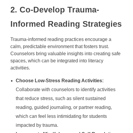
2.
Co-Develop Trauma-
Informed Reading Strategies
Trauma-informed reading practices encourage a
calm, predictable environment that fosters trust.
Counselors bring valuable insights into creating safe
spaces, which can be integrated into literacy
activities.
Choose Low-Stress Reading Activities:
Collaborate with counselors to identify activities
that reduce stress, such as silent sustained
reading, guided journaling, or partner reading,
which can feel less intimidating for students
impacted by trauma.