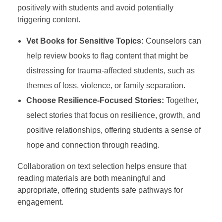
positively with students and avoid potentially
triggering content.
Vet Books for Sensitive Topics:
Counselors can
help review books to flag content that might be
distressing for trauma-affected students, such as
themes of loss, violence, or family separation.
Choose Resilience-Focused Stories:
Together,
select stories that focus on resilience, growth, and
positive relationships, offering students a sense of
hope and connection through reading.
Collaboration on text selection helps ensure that
reading materials are both meaningful and
appropriate, offering students safe pathways for
engagement.