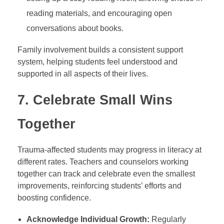
reading materials, and encouraging open
conversations about books.
Family involvement builds a consistent support
system, helping students feel understood and
supported in all aspects of their lives.
7.
Celebrate Small Wins
Together
Trauma-affected students may progress in literacy at
different rates. Teachers and counselors working
together can track and celebrate even the smallest
improvements, reinforcing students’ efforts and
boosting confidence.
Acknowledge Individual Growth:
Regularly