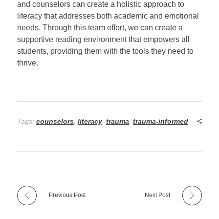
and counselors can create a holistic approach to
literacy that addresses both academic and emotional
needs. Through this team effort, we can create a
supportive reading environment that empowers all
students, providing them with the tools they need to
thrive.
Tags:
counselors
,
literacy
,
trauma
,
trauma-informed
Previous Post
Next Post