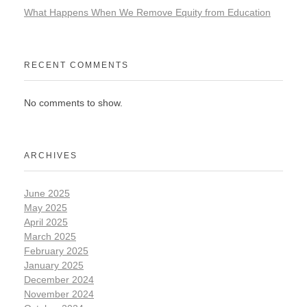
What Happens When We Remove Equity from Education
RECENT COMMENTS
No comments to show.
ARCHIVES
June 2025
May 2025
April 2025
March 2025
February 2025
January 2025
December 2024
November 2024