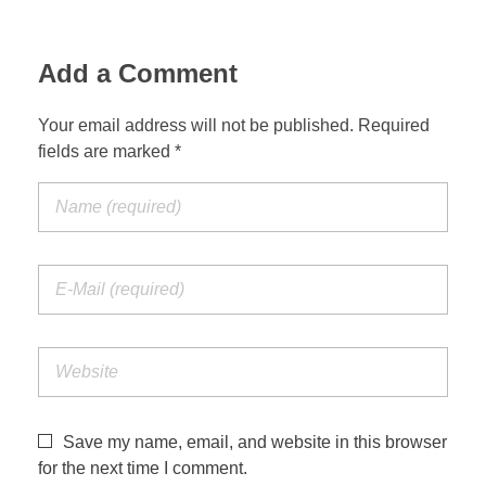
Add a Comment
Your email address will not be published. Required
fields are marked *
Save my name, email, and website in this browser
for the next time I comment.