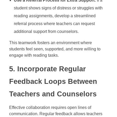
Use a Referral Process for Extra Support:
If a
student shows signs of distress or struggles with
reading assignments, develop a streamlined
referral process where teachers can request
additional support from counselors.
This teamwork fosters an environment where
students feel seen, supported, and more willing to
engage with reading tasks.
5.
Incorporate Regular
Feedback Loops Between
Teachers and Counselors
Effective collaboration requires open lines of
communication. Regular feedback allows teachers