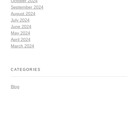
October 2024
September 2024
August 2024
July 2024
June 2024
May 2024
April 2024
March 2024
CATEGORIES
Blog