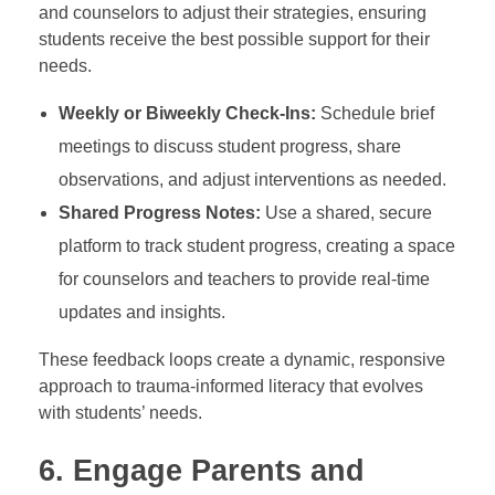
and counselors to adjust their strategies, ensuring
students receive the best possible support for their
needs.
Weekly or Biweekly Check-Ins:
Schedule brief
meetings to discuss student progress, share
observations, and adjust interventions as needed.
Shared Progress Notes:
Use a shared, secure
platform to track student progress, creating a space
for counselors and teachers to provide real-time
updates and insights.
These feedback loops create a dynamic, responsive
approach to trauma-informed literacy that evolves
with students’ needs.
6.
Engage Parents and