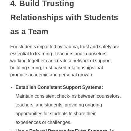
4.
Build Trusting
Relationships with Students
as a Team
For students impacted by trauma, trust and safety are
essential to learning. Teachers and counselors
working together can create a network of support,
building strong, trust-based relationships that
promote academic and personal growth.
Establish Consistent Support Systems:
Maintain consistent check-ins between counselors,
teachers, and students, providing ongoing
opportunities for students to share their
experiences or challenges.