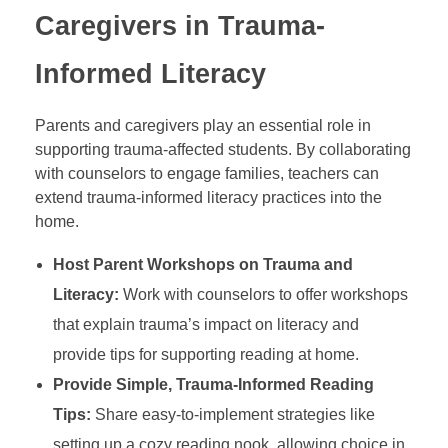
Caregivers in Trauma-
Informed Literacy
Parents and caregivers play an essential role in
supporting trauma-affected students. By collaborating
with counselors to engage families, teachers can
extend trauma-informed literacy practices into the
home.
Host Parent Workshops on Trauma and
Literacy:
Work with counselors to offer workshops
that explain trauma’s impact on literacy and
provide tips for supporting reading at home.
Provide Simple, Trauma-Informed Reading
Tips:
Share easy-to-implement strategies like
setting up a cozy reading nook, allowing choice in