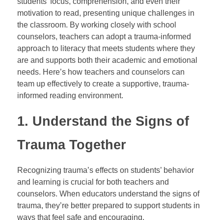
students’ focus, comprehension, and even their
motivation to read, presenting unique challenges in
the classroom. By working closely with school
counselors, teachers can adopt a trauma-informed
approach to literacy that meets students where they
are and supports both their academic and emotional
needs. Here’s how teachers and counselors can
team up effectively to create a supportive, trauma-
informed reading environment.
1.
Understand the Signs of
Trauma Together
Recognizing trauma’s effects on students’ behavior
and learning is crucial for both teachers and
counselors. When educators understand the signs of
trauma, they’re better prepared to support students in
ways that feel safe and encouraging.