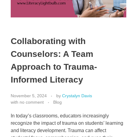
Collaborating with
Counselors: A Team
Approach to Trauma-
Informed Literacy
November 5, 2024
by
Crystalyn Davis
with
no comment
Blog
In today’s classrooms, educators increasingly
recognize the impact of trauma on students’ learning
and literacy development. Trauma can affect