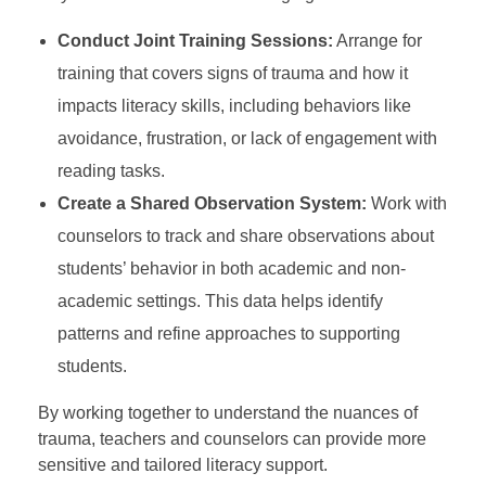
Conduct Joint Training Sessions:
Arrange for
training that covers signs of trauma and how it
impacts literacy skills, including behaviors like
avoidance, frustration, or lack of engagement with
reading tasks.
Create a Shared Observation System:
Work with
counselors to track and share observations about
students’ behavior in both academic and non-
academic settings. This data helps identify
patterns and refine approaches to supporting
students.
By working together to understand the nuances of
trauma, teachers and counselors can provide more
sensitive and tailored literacy support.