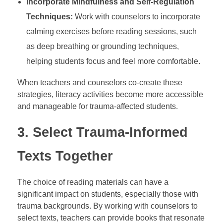
Incorporate Mindfulness and Self-Regulation
Techniques:
Work with counselors to incorporate
calming exercises before reading sessions, such
as deep breathing or grounding techniques,
helping students focus and feel more comfortable.
When teachers and counselors co-create these
strategies, literacy activities become more accessible
and manageable for trauma-affected students.
3.
Select Trauma-Informed
Texts Together
The choice of reading materials can have a
significant impact on students, especially those with
trauma backgrounds. By working with counselors to
select texts, teachers can provide books that resonate