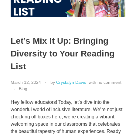
Let’s Mix It Up: Bringing
Diversity to Your Reading
List
March 12, 2024
by
Crystalyn Davis
with
no comment
Blog
Hey fellow educators! Today, let’s dive into the
wonderful world of inclusive literature. We’re not just
checking off boxes here; we’re creating a vibrant,
welcoming space in our classrooms that celebrates
the beautiful tapestry of human experiences. Ready