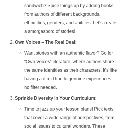
sandwich? Spice things up by adding books
from authors of different backgrounds,
ethnicities, genders, and abilities. Let’s create
a smorgasbord of stories!
Own Voices – The Real Deal:
Want stories with an authentic flavor? Go for
“Own Voices” literature, where authors share
the same identities as their characters. It’s like
having a direct line to genuine experiences –
no filter needed.
Sprinkle Diversity in Your Curriculum:
Time to jazz up your lesson plans! Pick texts
that cover a wide range of perspectives, from
social issues to cultural wonders. These