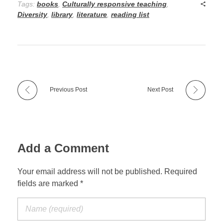
Tags:
books
,
Culturally responsive teaching
,
Diversity
,
library
,
literature
,
reading list
Previous Post
Next Post
Add a Comment
Your email address will not be published. Required
fields are marked *