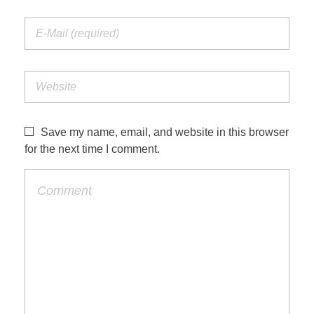
Save my name, email, and website in this browser
for the next time I comment.