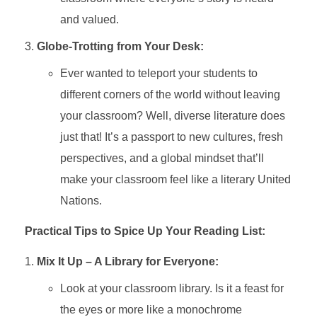
and valued.
Globe-Trotting from Your Desk:
Ever wanted to teleport your students to
different corners of the world without leaving
your classroom? Well, diverse literature does
just that! It’s a passport to new cultures, fresh
perspectives, and a global mindset that’ll
make your classroom feel like a literary United
Nations.
Practical Tips to Spice Up Your Reading List:
Mix It Up – A Library for Everyone:
Look at your classroom library. Is it a feast for
the eyes or more like a monochrome