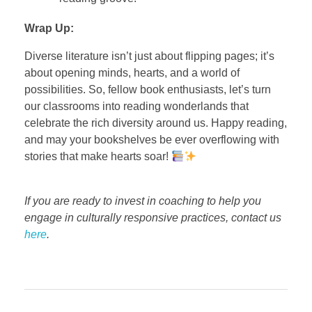
Wrap Up:
Diverse literature isn’t just about flipping pages; it’s
about opening minds, hearts, and a world of
possibilities. So, fellow book enthusiasts, let’s turn
our classrooms into reading wonderlands that
celebrate the rich diversity around us. Happy reading,
and may your bookshelves be ever overflowing with
stories that make hearts soar!
If you are ready to invest in coaching to help you
engage in culturally responsive practices, contact us
here
.