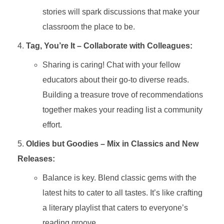
stories will spark discussions that make your
classroom the place to be.
Tag, You’re It – Collaborate with Colleagues:
Sharing is caring! Chat with your fellow
educators about their go-to diverse reads.
Building a treasure trove of recommendations
together makes your reading list a community
effort.
Oldies but Goodies – Mix in Classics and New
Releases:
Balance is key. Blend classic gems with the
latest hits to cater to all tastes. It’s like crafting
a literary playlist that caters to everyone’s
reading groove.