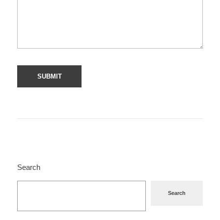
Search
Search