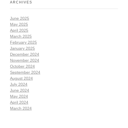
ARCHIVES
June 2025
May 2025
April 2025
March 2025
February 2025
January 2025
December 2024
November 2024
October 2024
September 2024
August 2024
July 2024
June 2024
May 2024
April 2024
March 2024