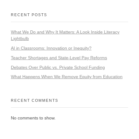
RECENT POSTS
What We Do and Why It Matters: A Look Inside Literacy
Lightbulb
AI in Classrooms: Innovation or Inequity?
Teacher Shortages and State-Level Pay Reforms
Debates Over Public vs. Private School Funding
What Happens When We Remove Equity from Education
RECENT COMMENTS
No comments to show.