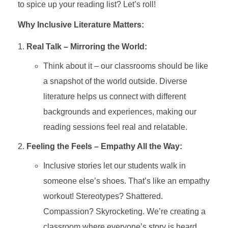
to spice up your reading list? Let’s roll!
Why Inclusive Literature Matters:
Real Talk – Mirroring the World:
Think about it – our classrooms should be like
a snapshot of the world outside. Diverse
literature helps us connect with different
backgrounds and experiences, making our
reading sessions feel real and relatable.
Feeling the Feels – Empathy All the Way:
Inclusive stories let our students walk in
someone else’s shoes. That’s like an empathy
workout! Stereotypes? Shattered.
Compassion? Skyrocketing. We’re creating a
classroom where everyone’s story is heard