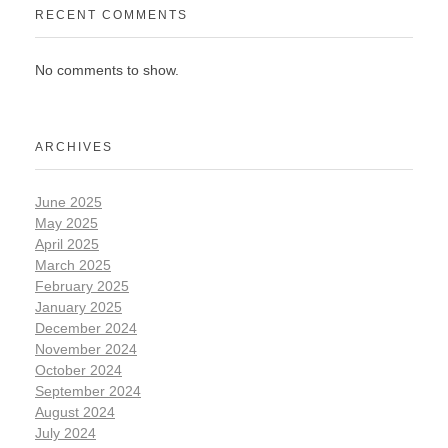
RECENT COMMENTS
No comments to show.
ARCHIVES
June 2025
May 2025
April 2025
March 2025
February 2025
January 2025
December 2024
November 2024
October 2024
September 2024
August 2024
July 2024