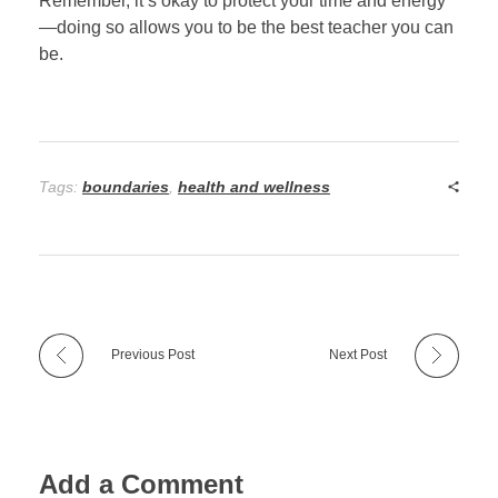
Remember, it’s okay to protect your time and energy
—doing so allows you to be the best teacher you can
be.
Tags:
boundaries
,
health and wellness
Previous Post
Next Post
Add a Comment