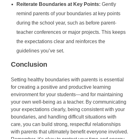
Reiterate Boundaries at Key Points:
Gently
remind parents of your boundaries at key points
during the school year, such as before parent-
teacher conferences or major projects. This keeps
the expectations clear and reinforces the
guidelines you’ve set.
Conclusion
Setting healthy boundaries with parents is essential
for creating a positive and productive learning
environment for your students—and for maintaining
your own well-being as a teacher. By communicating
your expectations clearly, being consistent with your
boundaries, and handling difficult situations with
care, you can build strong, respectful relationships
with parents that ultimately benefit everyone involved.