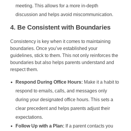
meeting. This allows for a more in-depth
discussion and helps avoid miscommunication.
4.
Be Consistent with Boundaries
Consistency is key when it comes to maintaining
boundaries. Once you’ve established your
guidelines, stick to them. This not only reinforces the
boundaries but also helps parents understand and
respect them.
Respond During Office Hours:
Make it a habit to
respond to emails, calls, and messages only
during your designated office hours. This sets a
clear precedent and helps parents adjust their
expectations.
Follow Up with a Plan:
If a parent contacts you