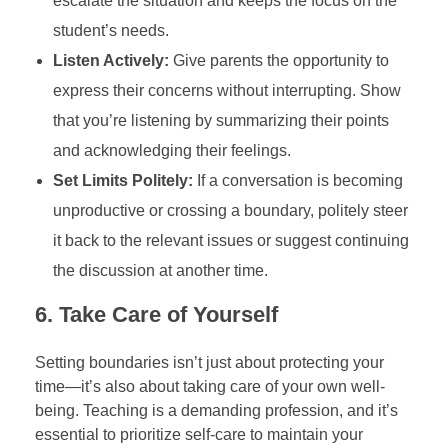
escalate the situation and keeps the focus on the
student’s needs.
Listen Actively:
Give parents the opportunity to
express their concerns without interrupting. Show
that you’re listening by summarizing their points
and acknowledging their feelings.
Set Limits Politely:
If a conversation is becoming
unproductive or crossing a boundary, politely steer
it back to the relevant issues or suggest continuing
the discussion at another time.
6.
Take Care of Yourself
Setting boundaries isn’t just about protecting your
time—it’s also about taking care of your own well-
being. Teaching is a demanding profession, and it’s
essential to prioritize self-care to maintain your