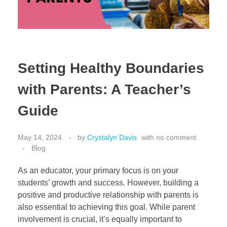
Setting Healthy Boundaries
with Parents: A Teacher’s
Guide
May 14, 2024
by
Crystalyn Davis
with
no comment
Blog
As an educator, your primary focus is on your
students’ growth and success. However, building a
positive and productive relationship with parents is
also essential to achieving this goal. While parent
involvement is crucial, it’s equally important to