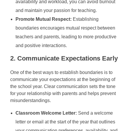
availability and workload, you can avoid burnout
and maintain your passion for teaching.
Promote Mutual Respect:
Establishing
boundaries encourages mutual respect between
teachers and parents, leading to more productive
and positive interactions.
2.
Communicate Expectations Early
One of the best ways to establish boundaries is to
communicate your expectations at the beginning of
the school year. Clear communication sets the tone
for your relationship with parents and helps prevent
misunderstandings.
Classroom Welcome Letter:
Send a welcome
letter or email at the start of the year that outlines
your communication preferences, availability, and