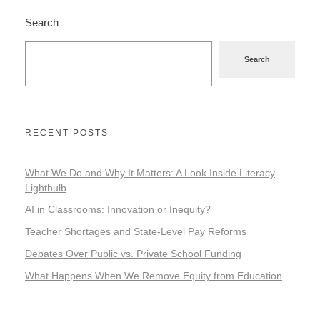
Search
Search
RECENT POSTS
What We Do and Why It Matters: A Look Inside Literacy
Lightbulb
AI in Classrooms: Innovation or Inequity?
Teacher Shortages and State-Level Pay Reforms
Debates Over Public vs. Private School Funding
What Happens When We Remove Equity from Education