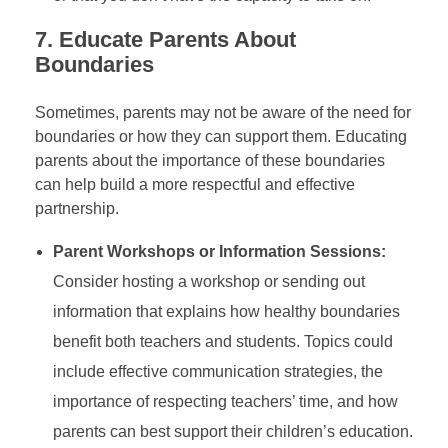
7.
Educate Parents About
Boundaries
Sometimes, parents may not be aware of the need for
boundaries or how they can support them. Educating
parents about the importance of these boundaries
can help build a more respectful and effective
partnership.
Parent Workshops or Information Sessions:
Consider hosting a workshop or sending out
information that explains how healthy boundaries
benefit both teachers and students. Topics could
include effective communication strategies, the
importance of respecting teachers’ time, and how
parents can best support their children’s education.