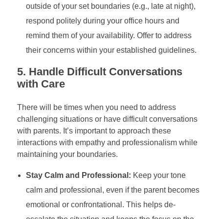
outside of your set boundaries (e.g., late at night),
respond politely during your office hours and
remind them of your availability. Offer to address
their concerns within your established guidelines.
5.
Handle Difficult Conversations
with Care
There will be times when you need to address
challenging situations or have difficult conversations
with parents. It’s important to approach these
interactions with empathy and professionalism while
maintaining your boundaries.
Stay Calm and Professional:
Keep your tone
calm and professional, even if the parent becomes
emotional or confrontational. This helps de-