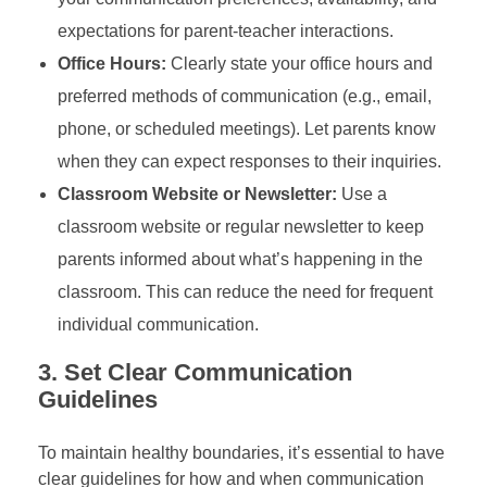
expectations for parent-teacher interactions.
Office Hours:
Clearly state your office hours and
preferred methods of communication (e.g., email,
phone, or scheduled meetings). Let parents know
when they can expect responses to their inquiries.
Classroom Website or Newsletter:
Use a
classroom website or regular newsletter to keep
parents informed about what’s happening in the
classroom. This can reduce the need for frequent
individual communication.
3.
Set Clear Communication
Guidelines
To maintain healthy boundaries, it’s essential to have
clear guidelines for how and when communication