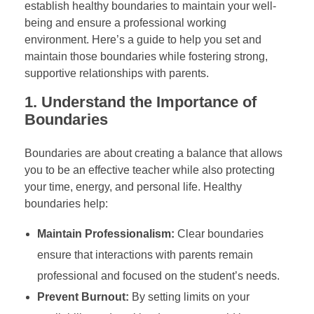
establish healthy boundaries to maintain your well-
being and ensure a professional working
environment. Here’s a guide to help you set and
maintain those boundaries while fostering strong,
supportive relationships with parents.
1.
Understand the Importance of
Boundaries
Boundaries are about creating a balance that allows
you to be an effective teacher while also protecting
your time, energy, and personal life. Healthy
boundaries help:
Maintain Professionalism:
Clear boundaries
ensure that interactions with parents remain
professional and focused on the student’s needs.
Prevent Burnout:
By setting limits on your