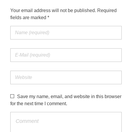
Your email address will not be published. Required
fields are marked *
Save my name, email, and website in this browser
for the next time I comment.