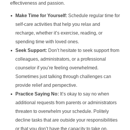
effectiveness and passion.
Make Time for Yourself:
Schedule regular time for
self-care activities that help you relax and
recharge, whether it’s exercise, reading, or
spending time with loved ones.
Seek Support:
Don’t hesitate to seek support from
colleagues, administrators, or a professional
counselor if you’re feeling overwhelmed.
Sometimes just talking through challenges can
provide relief and perspective.
Practice Saying No:
It’s okay to say no when
additional requests from parents or administrators
threaten to overwhelm your schedule. Politely
decline tasks that are outside your responsibilities
or that you don’t have the capacity to take on.