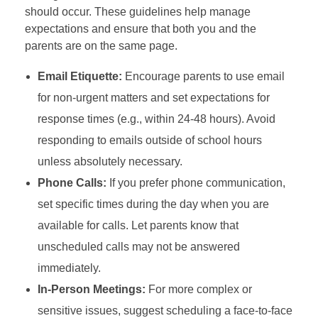
should occur. These guidelines help manage
expectations and ensure that both you and the
parents are on the same page.
Email Etiquette:
Encourage parents to use email
for non-urgent matters and set expectations for
response times (e.g., within 24-48 hours). Avoid
responding to emails outside of school hours
unless absolutely necessary.
Phone Calls:
If you prefer phone communication,
set specific times during the day when you are
available for calls. Let parents know that
unscheduled calls may not be answered
immediately.
In-Person Meetings:
For more complex or
sensitive issues, suggest scheduling a face-to-face