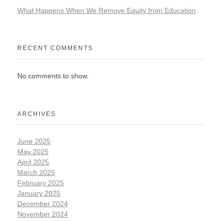
What Happens When We Remove Equity from Education
RECENT COMMENTS
No comments to show.
ARCHIVES
June 2025
May 2025
April 2025
March 2025
February 2025
January 2025
December 2024
November 2024