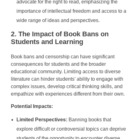
advocate for the right to read, emphasizing the
importance of intellectual freedom and access to a
wide range of ideas and perspectives.
2.
The Impact of Book Bans on
Students and Learning
Book bans and censorship can have significant
consequences for students and the broader
educational community. Limiting access to diverse
literature can hinder students’ ability to engage with
complex issues, develop critical thinking skills, and
empathize with experiences different from their own.
Potential Impacts:
Limited Perspectives:
Banning books that
explore difficult or controversial topics can deprive
students of the opportunity to encounter diverse