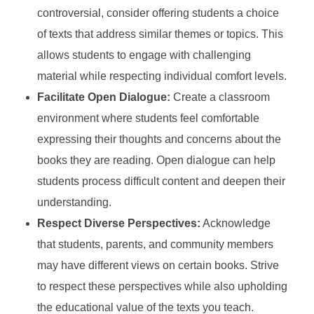
controversial, consider offering students a choice
of texts that address similar themes or topics. This
allows students to engage with challenging
material while respecting individual comfort levels.
Facilitate Open Dialogue:
Create a classroom
environment where students feel comfortable
expressing their thoughts and concerns about the
books they are reading. Open dialogue can help
students process difficult content and deepen their
understanding.
Respect Diverse Perspectives:
Acknowledge
that students, parents, and community members
may have different views on certain books. Strive
to respect these perspectives while also upholding
the educational value of the texts you teach.