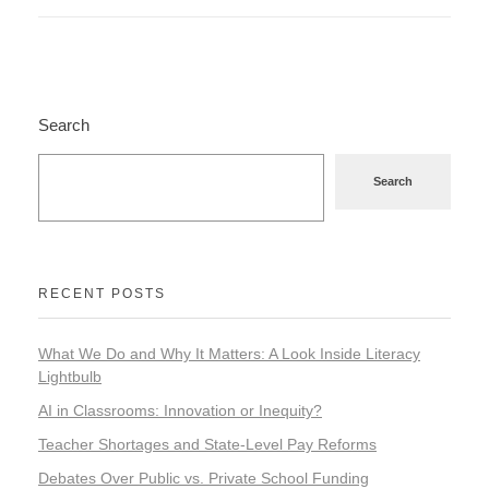
Search
Search
RECENT POSTS
What We Do and Why It Matters: A Look Inside Literacy
Lightbulb
AI in Classrooms: Innovation or Inequity?
Teacher Shortages and State-Level Pay Reforms
Debates Over Public vs. Private School Funding