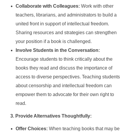
Collaborate with Colleagues:
Work with other
teachers, librarians, and administrators to build a
united front in support of intellectual freedom.
Sharing resources and strategies can strengthen
your position if a book is challenged.
Involve Students in the Conversation:
Encourage students to think critically about the
books they read and discuss the importance of
access to diverse perspectives. Teaching students
about censorship and intellectual freedom can
empower them to advocate for their own right to
read.
3. Provide Alternatives Thoughtfully:
Offer Choices:
When teaching books that may be