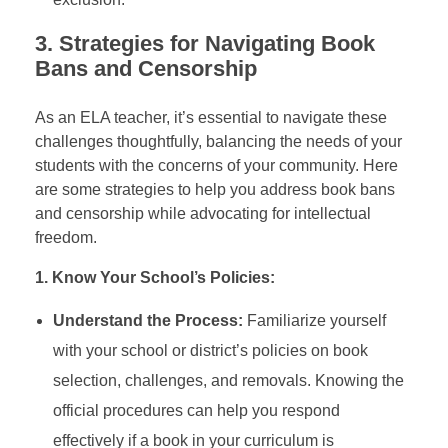
3.
Strategies for Navigating Book
Bans and Censorship
As an ELA teacher, it’s essential to navigate these
challenges thoughtfully, balancing the needs of your
students with the concerns of your community. Here
are some strategies to help you address book bans
and censorship while advocating for intellectual
freedom.
1. Know Your School’s Policies:
Understand the Process:
Familiarize yourself
with your school or district’s policies on book
selection, challenges, and removals. Knowing the
official procedures can help you respond
effectively if a book in your curriculum is