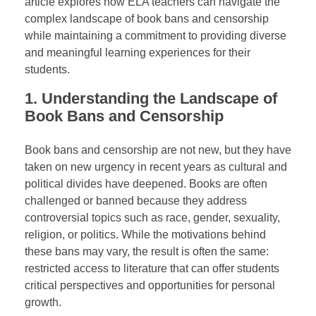
article explores how ELA teachers can navigate the
complex landscape of book bans and censorship
while maintaining a commitment to providing diverse
and meaningful learning experiences for their
students.
1.
Understanding the Landscape of
Book Bans and Censorship
Book bans and censorship are not new, but they have
taken on new urgency in recent years as cultural and
political divides have deepened. Books are often
challenged or banned because they address
controversial topics such as race, gender, sexuality,
religion, or politics. While the motivations behind
these bans may vary, the result is often the same:
restricted access to literature that can offer students
critical perspectives and opportunities for personal
growth.