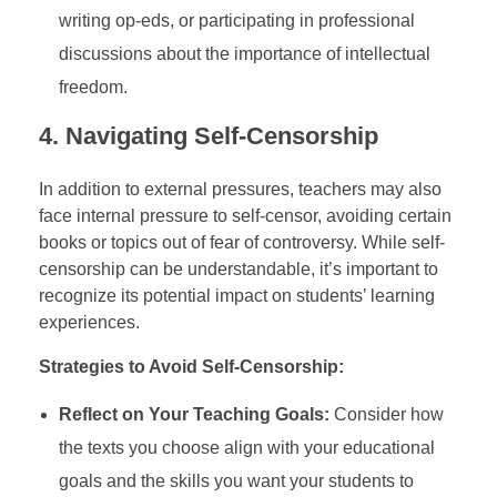
writing op-eds, or participating in professional
discussions about the importance of intellectual
freedom.
4.
Navigating Self-Censorship
In addition to external pressures, teachers may also
face internal pressure to self-censor, avoiding certain
books or topics out of fear of controversy. While self-
censorship can be understandable, it’s important to
recognize its potential impact on students’ learning
experiences.
Strategies to Avoid Self-Censorship:
Reflect on Your Teaching Goals:
Consider how
the texts you choose align with your educational
goals and the skills you want your students to