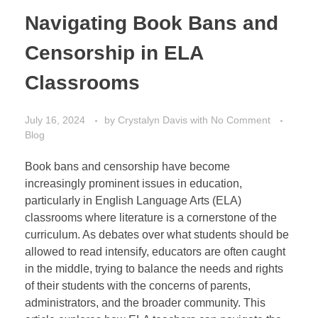
Navigating Book Bans and
Censorship in ELA
Classrooms
July 16, 2024
by
Crystalyn Davis
with
No Comment
Blog
Book bans and censorship have become
increasingly prominent issues in education,
particularly in English Language Arts (ELA)
classrooms where literature is a cornerstone of the
curriculum. As debates over what students should be
allowed to read intensify, educators are often caught
in the middle, trying to balance the needs and rights
of their students with the concerns of parents,
administrators, and the broader community. This