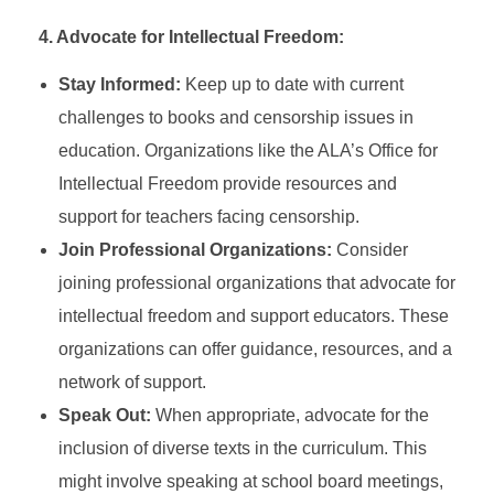
4. Advocate for Intellectual Freedom:
Stay Informed:
Keep up to date with current
challenges to books and censorship issues in
education. Organizations like the ALA’s Office for
Intellectual Freedom provide resources and
support for teachers facing censorship.
Join Professional Organizations:
Consider
joining professional organizations that advocate for
intellectual freedom and support educators. These
organizations can offer guidance, resources, and a
network of support.
Speak Out:
When appropriate, advocate for the
inclusion of diverse texts in the curriculum. This
might involve speaking at school board meetings,