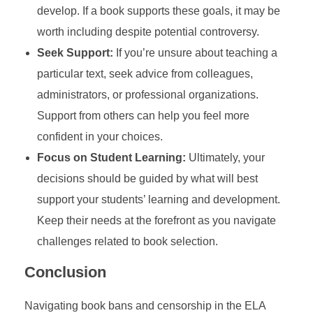
develop. If a book supports these goals, it may be
worth including despite potential controversy.
Seek Support:
If you’re unsure about teaching a
particular text, seek advice from colleagues,
administrators, or professional organizations.
Support from others can help you feel more
confident in your choices.
Focus on Student Learning:
Ultimately, your
decisions should be guided by what will best
support your students’ learning and development.
Keep their needs at the forefront as you navigate
challenges related to book selection.
Conclusion
Navigating book bans and censorship in the ELA