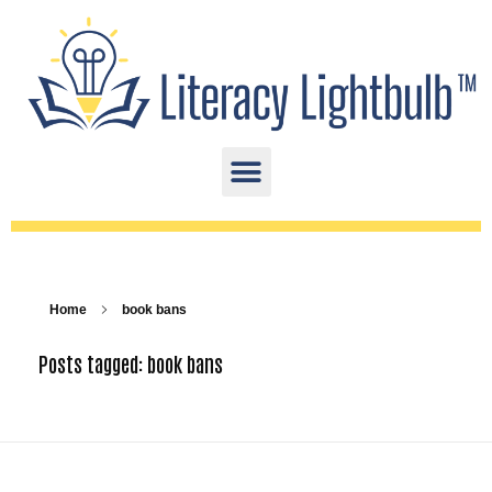
Home
book bans
Posts tagged: book bans