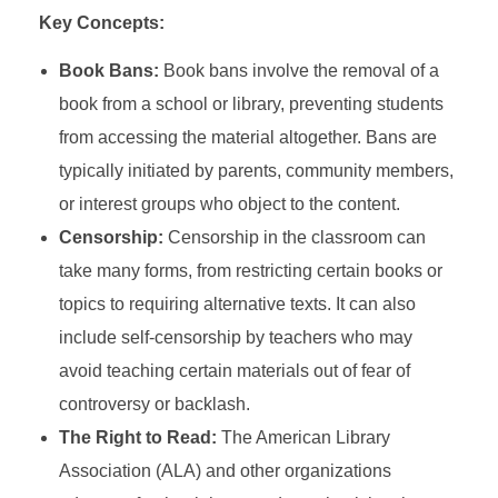
Key Concepts:
Book Bans:
Book bans involve the removal of a
book from a school or library, preventing students
from accessing the material altogether. Bans are
typically initiated by parents, community members,
or interest groups who object to the content.
Censorship:
Censorship in the classroom can
take many forms, from restricting certain books or
topics to requiring alternative texts. It can also
include self-censorship by teachers who may
avoid teaching certain materials out of fear of
controversy or backlash.
The Right to Read:
The American Library
Association (ALA) and other organizations