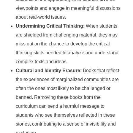
viewpoints and engage in meaningful discussions
about real-world issues.
Undermining Critical Thinking:
When students
are shielded from challenging material, they may
miss out on the chance to develop the critical
thinking skills needed to analyze and understand
complex texts and ideas.
Cultural and Identity Erasure:
Books that reflect
the experiences of marginalized communities are
often the ones most likely to be challenged or
banned. Removing these books from the
curriculum can send a harmful message to
students who see themselves reflected in these
stories, contributing to a sense of invisibility and
exclusion.