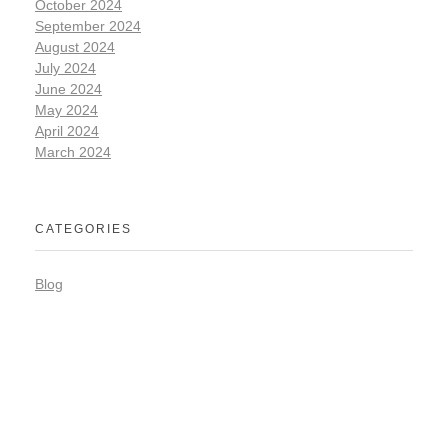
October 2024
September 2024
August 2024
July 2024
June 2024
May 2024
April 2024
March 2024
CATEGORIES
Blog