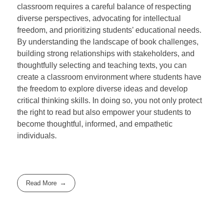
classroom requires a careful balance of respecting
diverse perspectives, advocating for intellectual
freedom, and prioritizing students’ educational needs.
By understanding the landscape of book challenges,
building strong relationships with stakeholders, and
thoughtfully selecting and teaching texts, you can
create a classroom environment where students have
the freedom to explore diverse ideas and develop
critical thinking skills. In doing so, you not only protect
the right to read but also empower your students to
become thoughtful, informed, and empathetic
individuals.
Read More