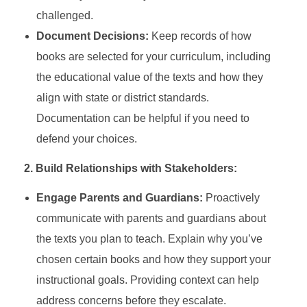
challenged.
Document Decisions:
Keep records of how
books are selected for your curriculum, including
the educational value of the texts and how they
align with state or district standards.
Documentation can be helpful if you need to
defend your choices.
2. Build Relationships with Stakeholders:
Engage Parents and Guardians:
Proactively
communicate with parents and guardians about
the texts you plan to teach. Explain why you’ve
chosen certain books and how they support your
instructional goals. Providing context can help
address concerns before they escalate.