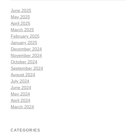
June 2025
May 2025
April 2025
March 2025
February 2025
January 2025
December 2024
November 2024
October 2024
September 2024
August 2024
July 2024
June 2024
May 2024
April 2024
March 2024
CATEGORIES