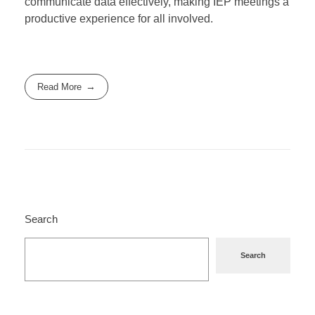
communicate data effectively, making IEP meetings a
productive experience for all involved.
Read More
Search
Search