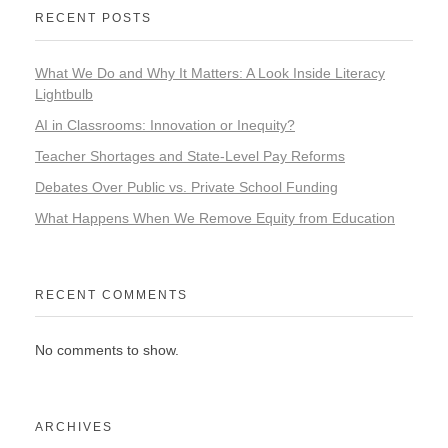
RECENT POSTS
What We Do and Why It Matters: A Look Inside Literacy
Lightbulb
AI in Classrooms: Innovation or Inequity?
Teacher Shortages and State-Level Pay Reforms
Debates Over Public vs. Private School Funding
What Happens When We Remove Equity from Education
RECENT COMMENTS
No comments to show.
ARCHIVES