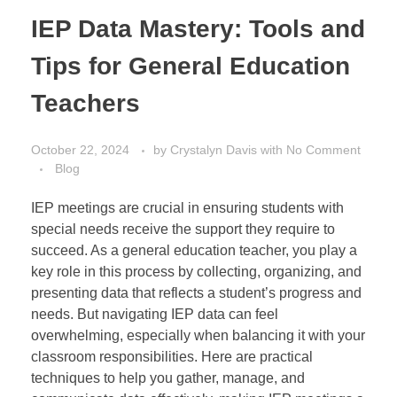
IEP Data Mastery: Tools and
Tips for General Education
Teachers
October 22, 2024
by
Crystalyn Davis
with
No Comment
Blog
IEP meetings are crucial in ensuring students with
special needs receive the support they require to
succeed. As a general education teacher, you play a
key role in this process by collecting, organizing, and
presenting data that reflects a student’s progress and
needs. But navigating IEP data can feel
overwhelming, especially when balancing it with your
classroom responsibilities. Here are practical
techniques to help you gather, manage, and