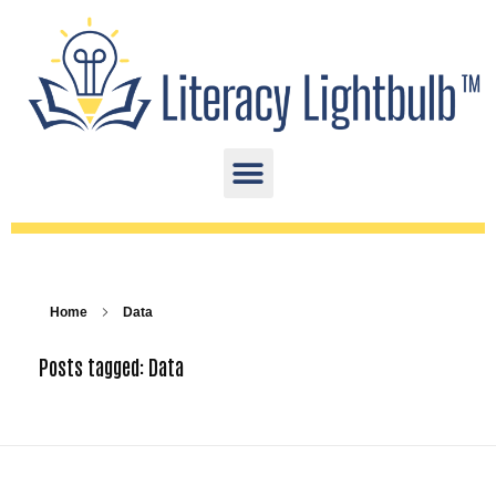
Home
Data
Posts tagged: Data