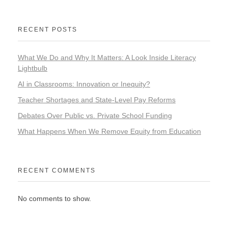
RECENT POSTS
What We Do and Why It Matters: A Look Inside Literacy
Lightbulb
AI in Classrooms: Innovation or Inequity?
Teacher Shortages and State-Level Pay Reforms
Debates Over Public vs. Private School Funding
What Happens When We Remove Equity from Education
RECENT COMMENTS
No comments to show.