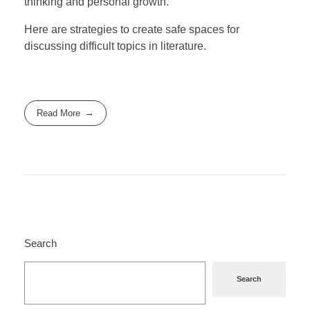
thinking and personal growth.
Here are strategies to create safe spaces for
discussing difficult topics in literature.
Read More
Search
Search