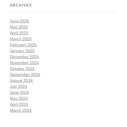
ARCHIVES
June 2025
May 2025
April 2025
March 2025
February 2025
January 2025
December 2024
November 2024
October 2024
September 2024
August 2024
July 2024
June 2024
May 2024
April 2024
March 2024