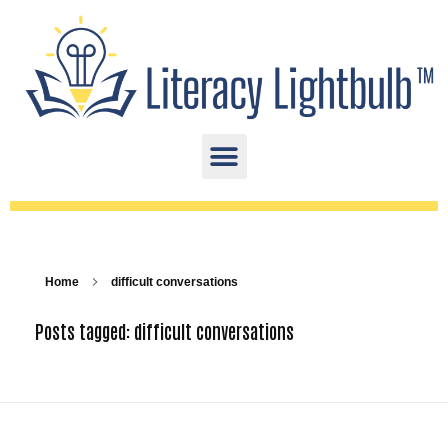
Home
difficult conversations
Posts tagged: difficult conversations