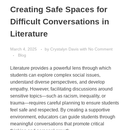
Creating Safe Spaces for
Difficult Conversations in
Literature
March 4, 2025
by
Crystalyn Davis
with
No Comment
Blog
Literature provides a powerful lens through which
students can explore complex social issues,
understand diverse perspectives, and develop
empathy. However, facilitating discussions around
sensitive topics—such as racism, inequality, or
trauma—requires careful planning to ensure students
feel safe and respected. By creating a supportive
environment, educators can guide students through
meaningful conversations that promote critical