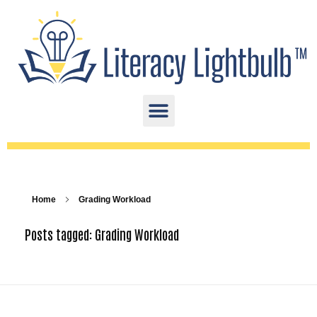
Home
Grading Workload
Posts tagged: Grading Workload