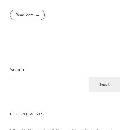
Read More
Search
Search
RECENT POSTS