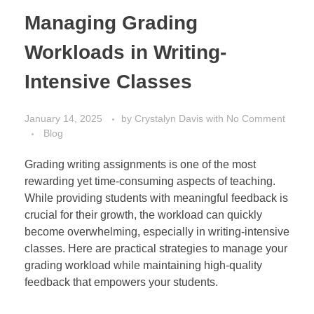
Managing Grading
Workloads in Writing-
Intensive Classes
January 14, 2025
by
Crystalyn Davis
with
No Comment
Blog
Grading writing assignments is one of the most
rewarding yet time-consuming aspects of teaching.
While providing students with meaningful feedback is
crucial for their growth, the workload can quickly
become overwhelming, especially in writing-intensive
classes. Here are practical strategies to manage your
grading workload while maintaining high-quality
feedback that empowers your students.