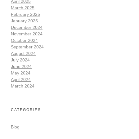
April 2025
March 2025
February 2025
January 2025
December 2024
November 2024
October 2024
September 2024
August 2024
July 2024
June 2024
May 2024
April 2024
March 2024
CATEGORIES
Blog