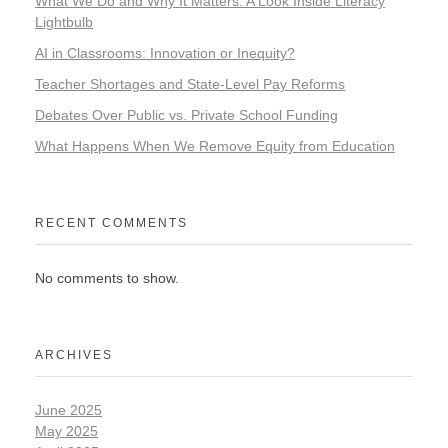
What We Do and Why It Matters: A Look Inside Literacy
Lightbulb
AI in Classrooms: Innovation or Inequity?
Teacher Shortages and State-Level Pay Reforms
Debates Over Public vs. Private School Funding
What Happens When We Remove Equity from Education
RECENT COMMENTS
No comments to show.
ARCHIVES
June 2025
May 2025