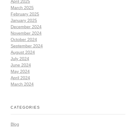
April 2025
March 2025
February 2025
January 2025
December 2024
November 2024
October 2024
September 2024
August 2024
July 2024
June 2024
May 2024
April 2024
March 2024
CATEGORIES
Blog