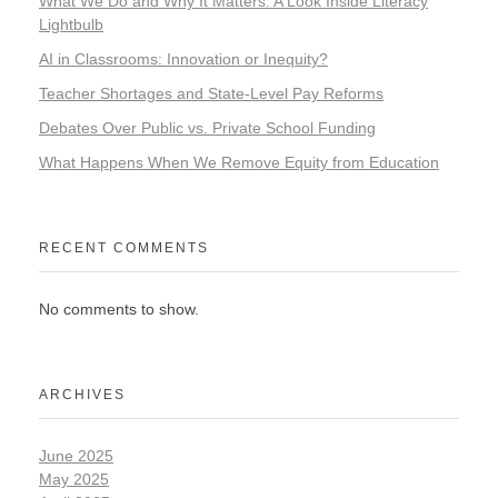
What We Do and Why It Matters: A Look Inside Literacy
Lightbulb
AI in Classrooms: Innovation or Inequity?
Teacher Shortages and State-Level Pay Reforms
Debates Over Public vs. Private School Funding
What Happens When We Remove Equity from Education
RECENT COMMENTS
No comments to show.
ARCHIVES
June 2025
May 2025