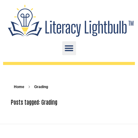
Home
Grading
Posts tagged: Grading