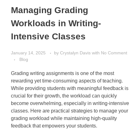
Managing Grading
Workloads in Writing-
Intensive Classes
January 14, 2025
by
Crystalyn Davis
with
No Comment
Blog
Grading writing assignments is one of the most
rewarding yet time-consuming aspects of teaching.
While providing students with meaningful feedback is
crucial for their growth, the workload can quickly
become overwhelming, especially in writing-intensive
classes. Here are practical strategies to manage your
grading workload while maintaining high-quality
feedback that empowers your students.