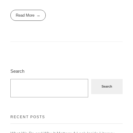
Read More
Search
Search
RECENT POSTS