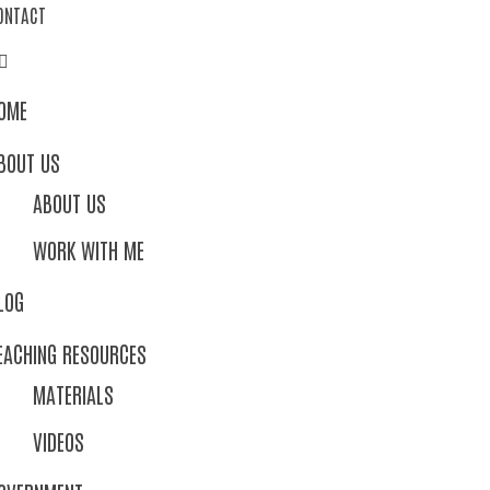
ONTACT
OME
BOUT US
ABOUT US
WORK WITH ME
LOG
EACHING RESOURCES
MATERIALS
VIDEOS