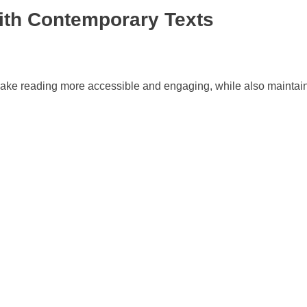
with Contemporary Texts
n make reading more accessible and engaging, while also mainta