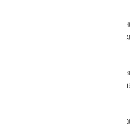
H
A
B
T
G