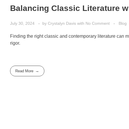
Balancing Classic Literature 
July 30, 2024
by
Crystalyn Davis
with
No Comment
Blog
Finding the right classic and contemporary literature ca
rigor.
Read More