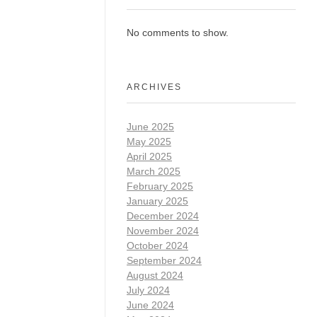
No comments to show.
ARCHIVES
June 2025
May 2025
April 2025
March 2025
February 2025
January 2025
December 2024
November 2024
October 2024
September 2024
August 2024
July 2024
June 2024