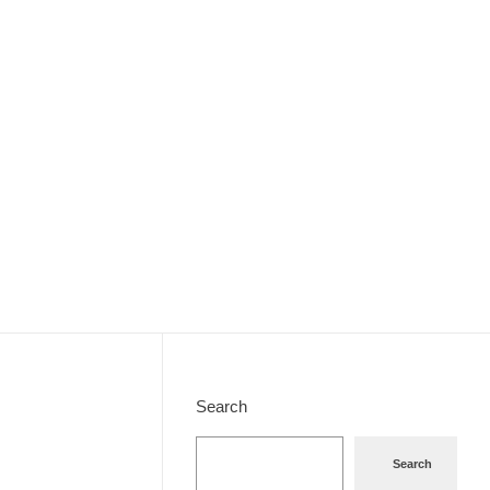
Search
Search