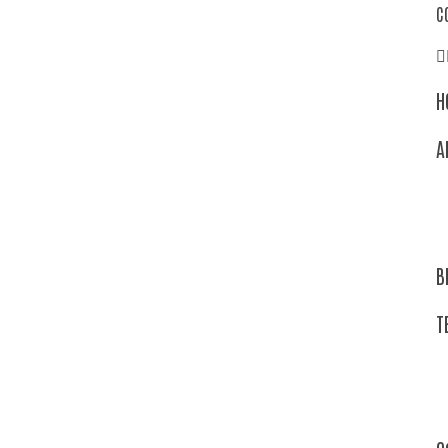
C
H
A
B
T