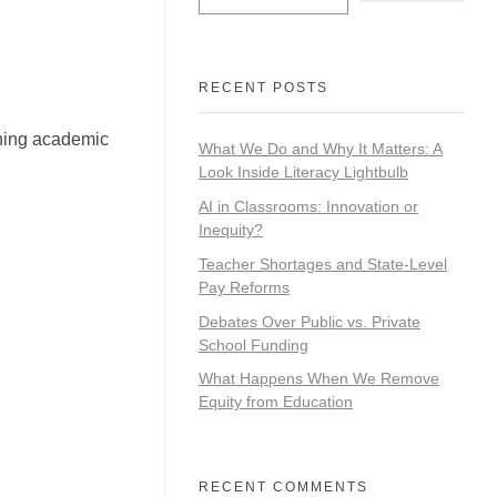
RECENT POSTS
ining academic
What We Do and Why It Matters: A
Look Inside Literacy Lightbulb
AI in Classrooms: Innovation or
Inequity?
Teacher Shortages and State-Level
Pay Reforms
Debates Over Public vs. Private
School Funding
What Happens When We Remove
Equity from Education
RECENT COMMENTS