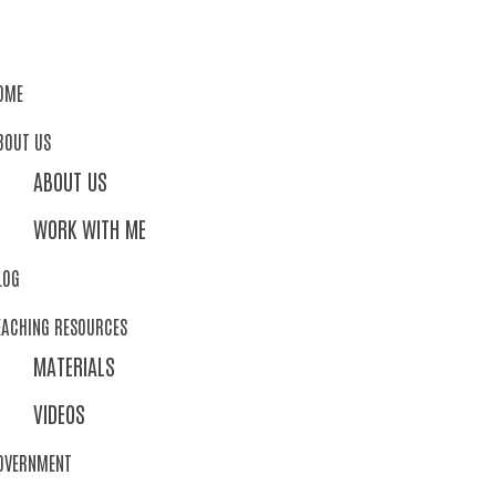
OME
BOUT US
ABOUT US
WORK WITH ME
LOG
EACHING RESOURCES
MATERIALS
VIDEOS
OVERNMENT