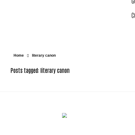
G
C
Home
literary canon
Posts tagged: literary canon