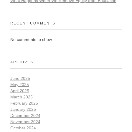
What Happens When We Remove Equity from Education
RECENT COMMENTS
No comments to show.
ARCHIVES
June 2025
May 2025
April 2025
March 2025
February 2025
January 2025
December 2024
November 2024
October 2024