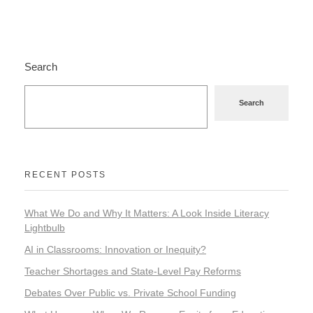
Search
Search
RECENT POSTS
What We Do and Why It Matters: A Look Inside Literacy
Lightbulb
AI in Classrooms: Innovation or Inequity?
Teacher Shortages and State-Level Pay Reforms
Debates Over Public vs. Private School Funding