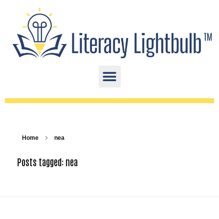
Home
nea
Posts tagged: nea