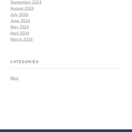
September 2024
August 2024
July 2024
June 2024
May 2024
April 2024
March 2024
CATEGORIES
Blog