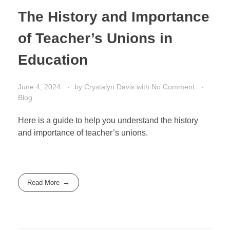
The History and Importance
of Teacher’s Unions in
Education
June 4, 2024
by
Crystalyn Davis
with
No Comment
Blog
Here is a guide to help you understand the history
and importance of teacher’s unions.
Read More