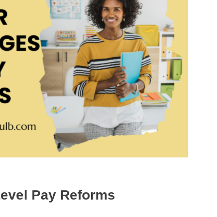
Level Pay Reforms