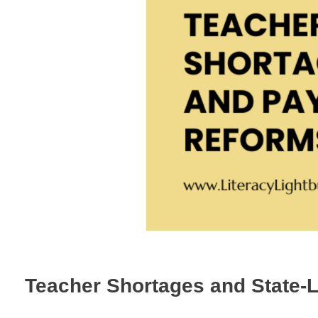
Teacher Shortages and State-