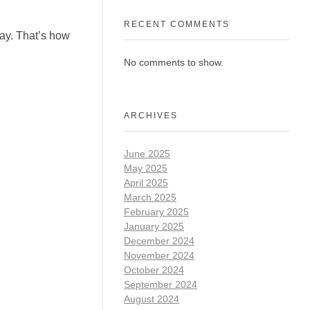
RECENT COMMENTS
tay. That’s how
No comments to show.
ARCHIVES
June 2025
May 2025
April 2025
March 2025
February 2025
January 2025
December 2024
November 2024
October 2024
September 2024
August 2024