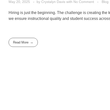
May 20, 2025
by
Crystalyn Davis
with
No Comment
Blog
Hiring is just the beginning. The challenge is creating the
we ensure instructional quality and student success across
Read More