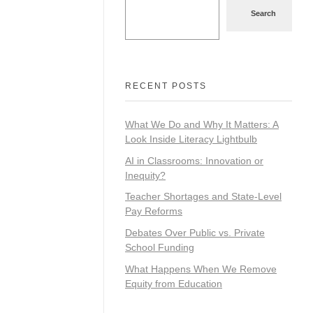
Search
RECENT POSTS
What We Do and Why It Matters: A
Look Inside Literacy Lightbulb
AI in Classrooms: Innovation or
Inequity?
Teacher Shortages and State-Level
Pay Reforms
Debates Over Public vs. Private
School Funding
What Happens When We Remove
Equity from Education