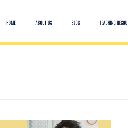
HOME
ABOUT US
BLOG
TEACHING RESOU