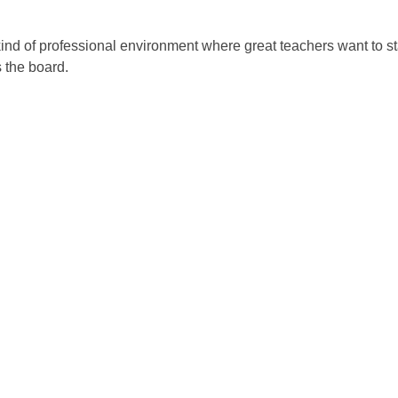
 kind of professional environment where great teachers want to s
 the board.