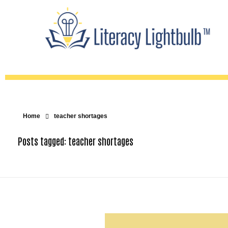
Home
teacher shortages
Posts tagged: teacher shortages