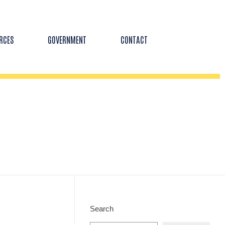
RCES
GOVERNMENT
CONTACT
Search